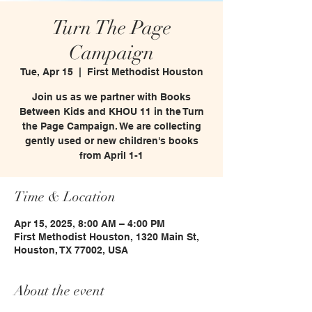
Turn The Page
Campaign
Tue, Apr 15
  |  
First Methodist Houston
Join us as we partner with Books
Between Kids and KHOU 11 in the Turn
the Page Campaign. We are collecting
gently used or new children's books
from April 1-1
Time & Location
Apr 15, 2025, 8:00 AM – 4:00 PM
First Methodist Houston, 1320 Main St,
Houston, TX 77002, USA
About the event