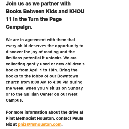
Join us as we partner with 
Books Between Kids and KHOU 
11 in the Turn the Page 
Campaign. 
We are in agreement with them that 
every child deserves the opportunity to 
discover the joy of reading and the 
limitless potential it unlocks. We are 
collecting gently used or new children's 
books from April 1 to 18th. Bring the 
books to the lobby of our Downtown 
church from 8:00 AM to 4:00 PM during 
the week, when you visit us on Sunday, 
or to the Quillian Center on our West 
Campus. 
For more information about the drive at 
First Methodist Houston, contact Paula 
Niz at 
pniz@fmhouston.com
.