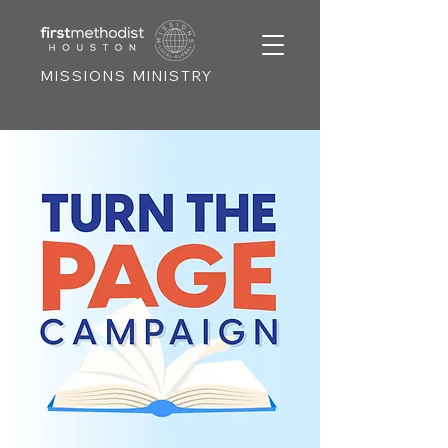
MISSIONS MINISTRY