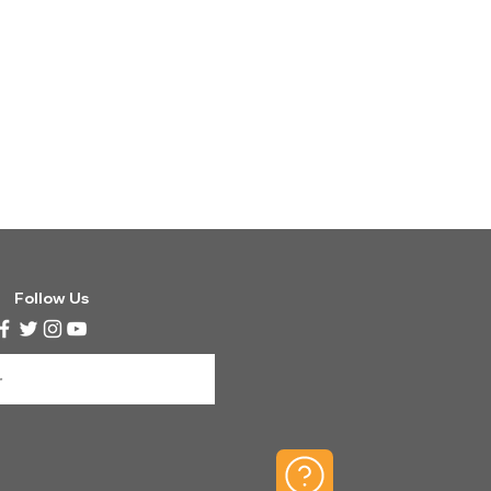
Follow Us