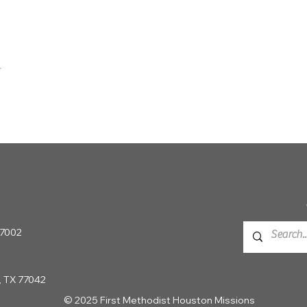
t
 77002
, TX 77042
© 2025 First Methodist Houston Missions