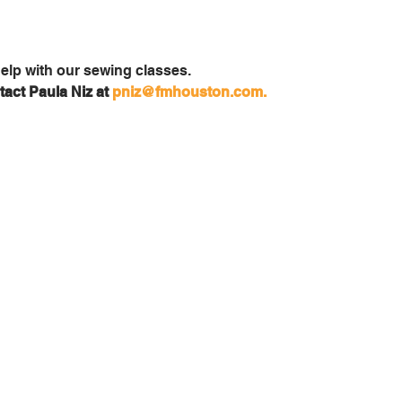
act Paula Niz at 
pniz@fmhouston.com.