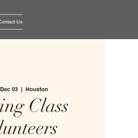
Contact Us
 Dec 03
  |  
Houston
ing Class
lunteers