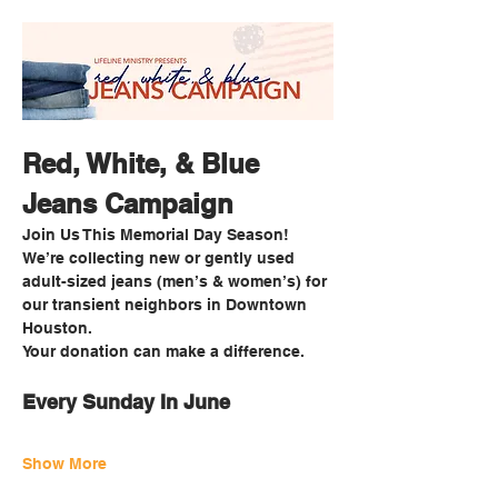
Red, White, & Blue 
Jeans Campaign
Join Us This Memorial Day Season!
We’re collecting new or gently used 
adult-sized jeans (men’s & women’s) for 
our transient neighbors in Downtown 
Houston.
Your donation can make a difference. 
Every Sunday In June
Show More