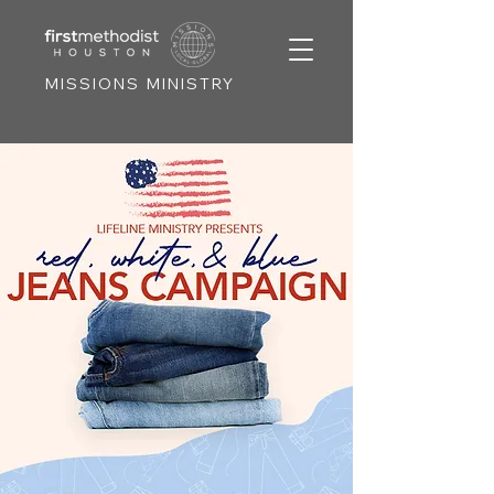
MISSIONS MINISTRY