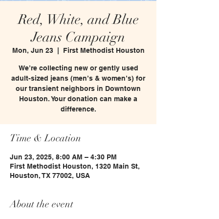
Red, White, and Blue
Jeans Campaign
Mon, Jun 23
  |  
First Methodist Houston
We’re collecting new or gently used
adult-sized jeans (men’s & women’s) for
our transient neighbors in Downtown
Houston. Your donation can make a
difference.
Time & Location
Jun 23, 2025, 8:00 AM – 4:30 PM
First Methodist Houston, 1320 Main St,
Houston, TX 77002, USA
About the event