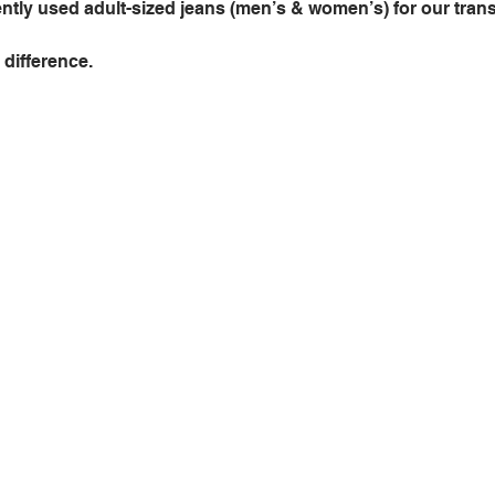
ntly used adult-sized jeans (men’s & women’s) for our trans
difference. 