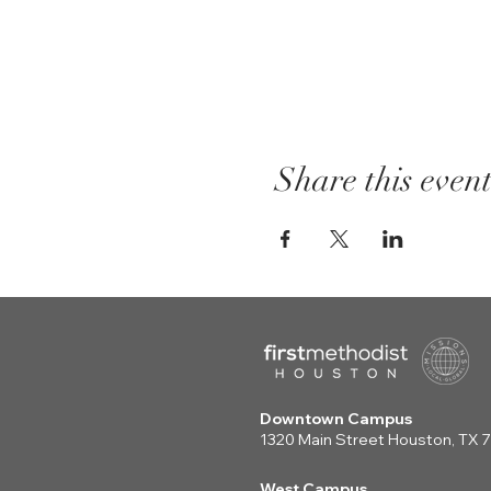
Share this even
Downtown Campus
1320 Main Street Houston, TX
West Campus