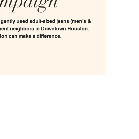
mpaign
 gently used adult-sized jeans (men’s &
sient neighbors in Downtown Houston.
ion can make a difference.