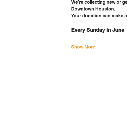
We’re collecting new or ge
Downtown Houston.
Your donation can make a 
Every Sunday In June
Show More