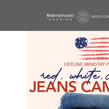
MISSION