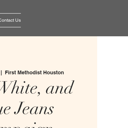
Contact Us
 |  
First Methodist Houston
White, and
ue Jeans