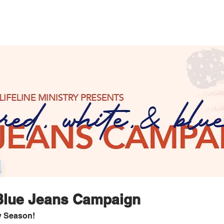
 Blue Jeans Campaign
y Season!