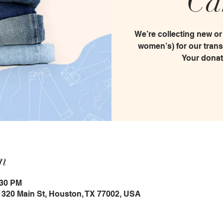
Ca
We’re collecting new or
women’s) for our tran
Your donat
n
:30 PM
1320 Main St, Houston, TX 77002, USA