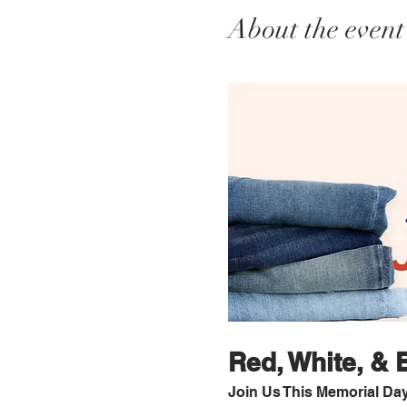
About the event
Red, White, &
Join Us This Memorial Da