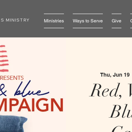
S MINISTRY
Ministries
Ways to Serve
Give
Thu, Jun 19
 
Red, 
Bl