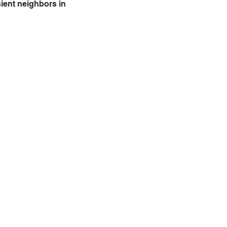
ient neighbors in 