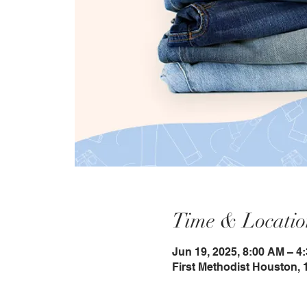
Time & Locatio
Jun 19, 2025, 8:00 AM – 4
First Methodist Houston, 