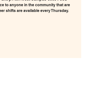
ice to anyone in the community that are
eer shifts are available every Thursday.