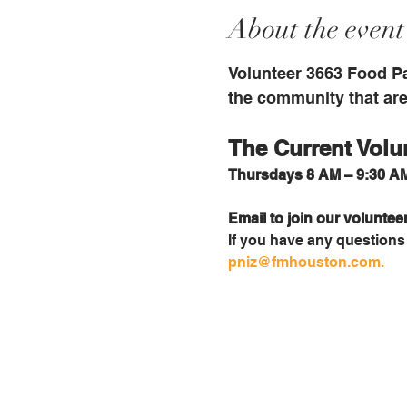
About the event
Volunteer 3663 Food Pa
the community that are 
The Current Volu
Thursdays 8 AM – 9:30 AM
Email to join our voluntee
If you have any questions i
pniz@fmhouston.com
.