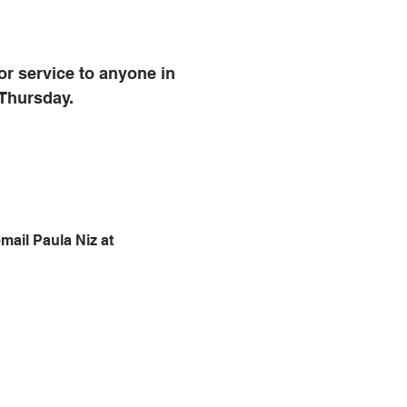
r service to anyone in 
 Thursday.
mail Paula Niz at 