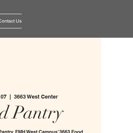
Contact Us
 07
  |  
3663 West Center
d Pantry
 Pantry. FMH West Campus’ 3663 Food