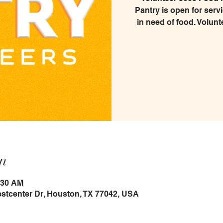
Pantry is open for serv
in need of food. Volunt
n
:30 AM
estcenter Dr, Houston, TX 77042, USA