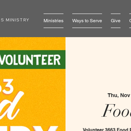
S MINISTRY
Ministries
Ways to Serve
Give
Thu, Nov
Foo
Volunteer 3663 Food