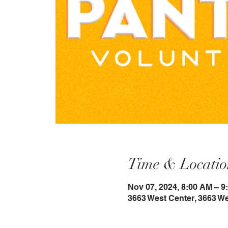
Time & Locatio
Nov 07, 2024, 8:00 AM – 9
3663 West Center, 3663 W