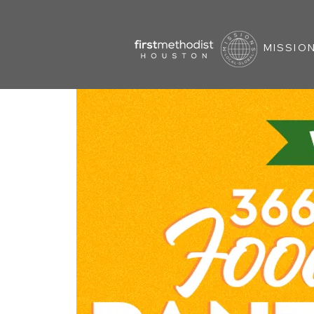
MISSION