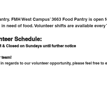
ntry. FMH West Campus’ 3663 Food Pantry is open fo
in need of food. Volunteer shifts are available every
nteer Schedule:
 & Closed on Sundays until further notice
r team!
n regards to our volunteer opportunity, please feel free to e