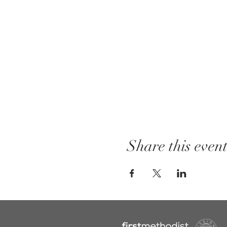
Share this even