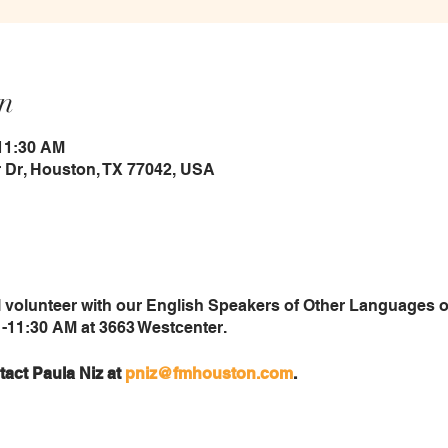
n
 11:30 AM
 Dr, Houston, TX 77042, USA
 volunteer with our English Speakers of Other Languages
-11:30 AM at 3663 Westcenter.
tact Paula Niz at
pniz@fmhouston.com
.