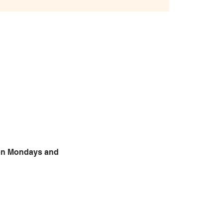
 on Mondays and