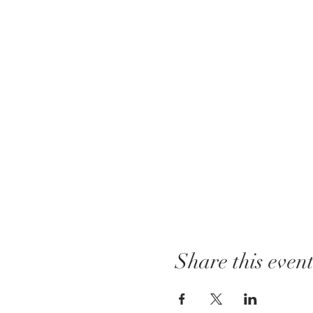
Share this even