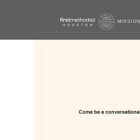
MISSION
Come be a conversational