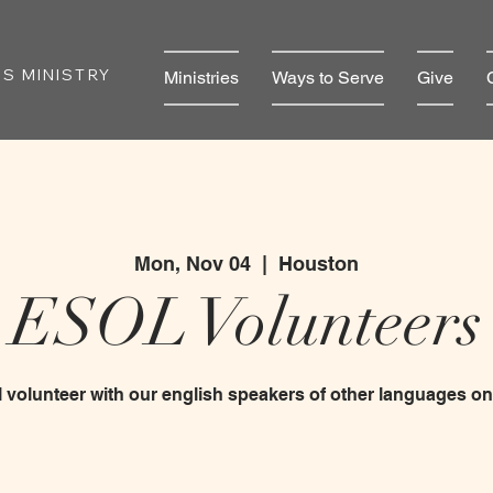
S MINISTRY
Ministries
Ways to Serve
Give
Mon, Nov 04
  |  
Houston
ESOL Volunteers
 volunteer with our english speakers of other languages 