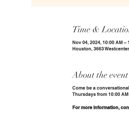
Time & Locatio
Nov 04, 2024, 10:00 AM –
Houston, 3663 Westcenter
About the event
Come be a conversational
Thursdays from 10:00 AM 
For more information, con