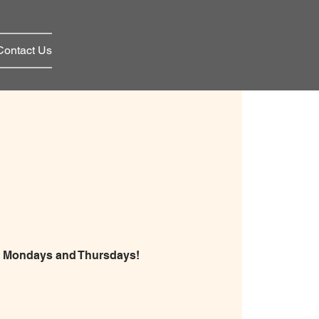
Contact Us
on Mondays and Thursdays!