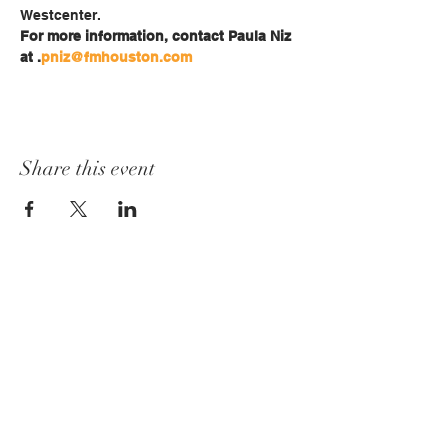
Westcenter.
For more information, contact Paula Niz 
at 
.
pniz@fmhouston.com
Share this event