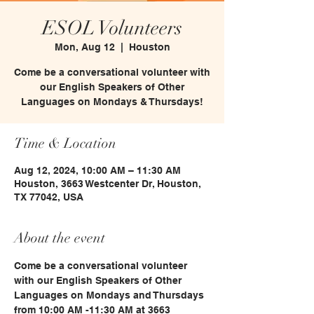
ESOL Volunteers
Mon, Aug 12
  |  
Houston
Come be a conversational volunteer with
our English Speakers of Other
Languages on Mondays & Thursdays!
Time & Location
Aug 12, 2024, 10:00 AM – 11:30 AM
Houston, 3663 Westcenter Dr, Houston,
TX 77042, USA
About the event
Come be a conversational volunteer 
with our English Speakers of Other 
Languages on Mondays and Thursdays 
from 10:00 AM -11:30 AM at 3663 