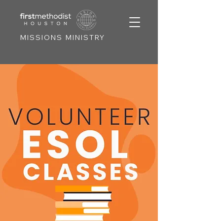
MISSIONS MINISTRY