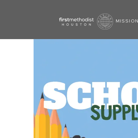
MISSION