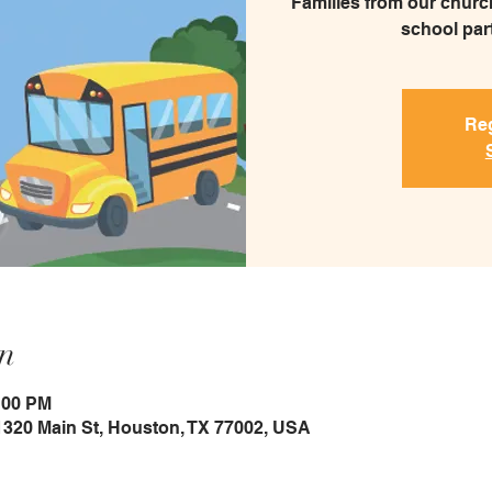
Families from our church
school part
Reg
n
:00 PM
1320 Main St, Houston, TX 77002, USA