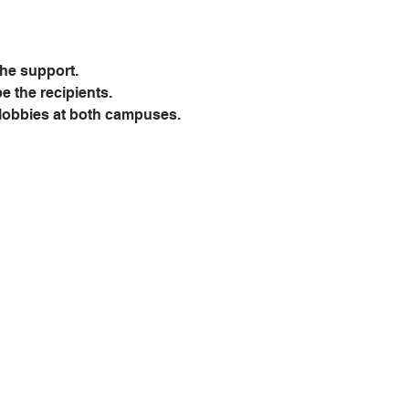
the support.
be the recipients.
e lobbies at both campuses.