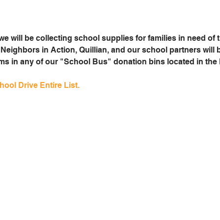
e will be collecting school supplies for families in need of 
Neighbors in Action, Quillian, and our school partners will 
ems in any of our "School Bus" donation bins located in th
ool Drive Entire List.