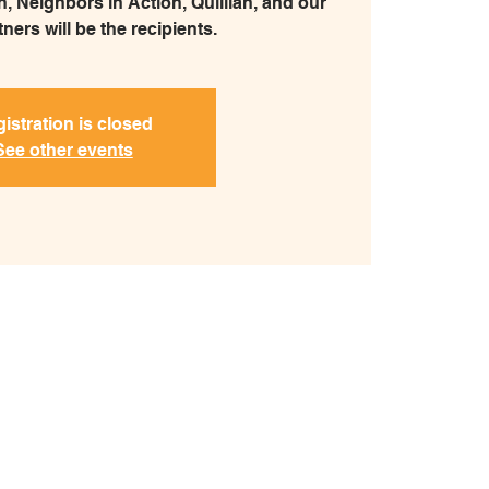
, Neighbors in Action, Quillian, and our
ners will be the recipients.
istration is closed
See other events