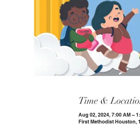
Time & Locatio
Aug 02, 2024, 7:00 AM – 1
First Methodist Houston, 