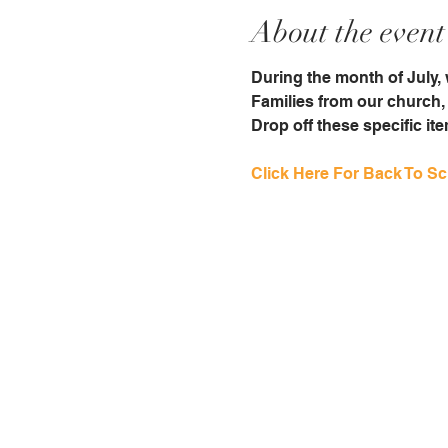
About the event
During the month of July, w
Families from our church, 
Drop off these specific it
Click Here For Back To Sch