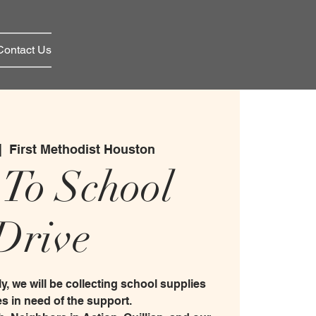
Contact Us
|  
First Methodist Houston
 To School
Drive
y, we will be collecting school supplies
ies in need of the support.