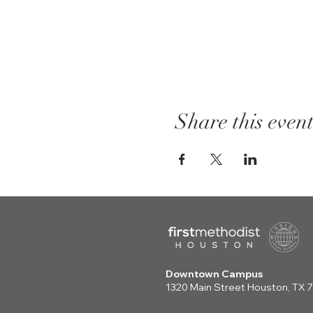
Share this even
Downtown Campus
1320 Main Street Houston, TX