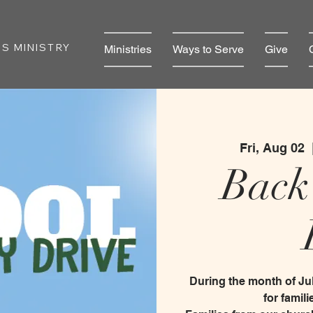
S MINISTRY
Ministries
Ways to Serve
Give
Fri, Aug 02
  
Back
During the month of Jul
for famil