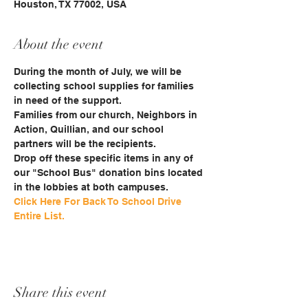
Houston, TX 77002, USA
About the event
During the month of July, we will be 
collecting school supplies for families 
in need of the support.
Families from our church, Neighbors in 
Action, Quillian, and our school 
partners will be the recipients. 
Drop off these specific items in any of 
our "School Bus" donation bins located 
in the lobbies at both campuses.
Click Here For Back To School Drive 
Entire List.
Share this event