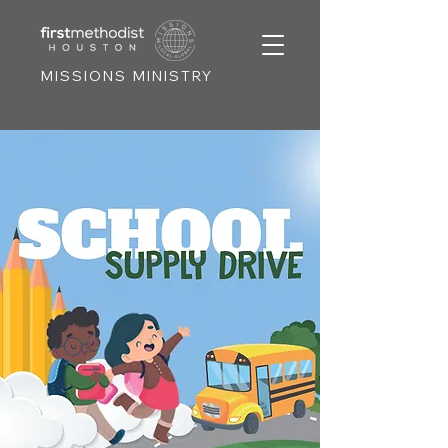
MISSIONS MINISTRY