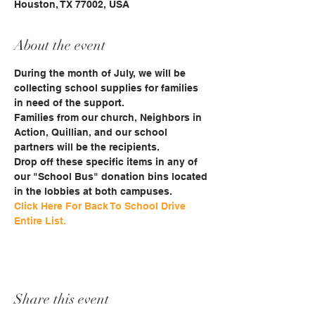
Houston, TX 77002, USA
About the event
During the month of July, we will be 
collecting school supplies for families 
in need of the support.
Families from our church, Neighbors in 
Action, Quillian, and our school 
partners will be the recipients. 
Drop off these specific items in any of 
our "School Bus" donation bins located 
in the lobbies at both campuses.
Click Here For Back To School Drive 
Entire List.
Share this event