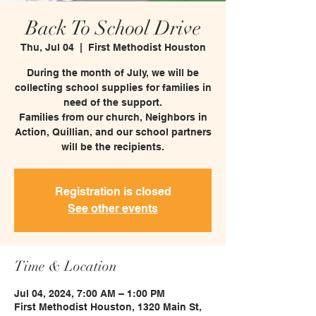
Back To School Drive
Thu, Jul 04
  |  
First Methodist Houston
During the month of July, we will be
collecting school supplies for families in
need of the support.
Families from our church, Neighbors in
Action, Quillian, and our school partners
will be the recipients.
Registration is closed
See other events
Time & Location
Jul 04, 2024, 7:00 AM – 1:00 PM
First Methodist Houston, 1320 Main St,