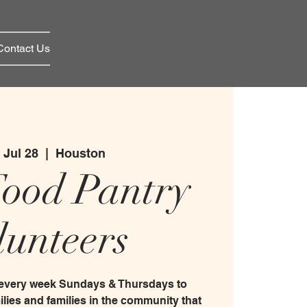
Contact Us
 Jul 28
  |  
Houston
Food Pantry
lunteers
 every week Sundays & Thursdays to
ilies and families in the community that