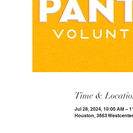
Time & Locatio
Jul 28, 2024, 10:00 AM – 
Houston, 3663 Westcenter