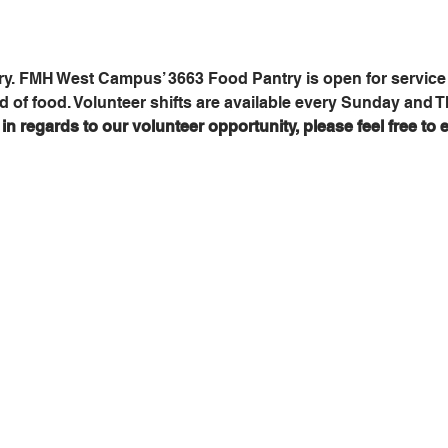
y. FMH West Campus’ 3663 Food Pantry is open for service 
d of food. Volunteer shifts are available every Sunday and 
n regards to our volunteer opportunity, please feel free to e