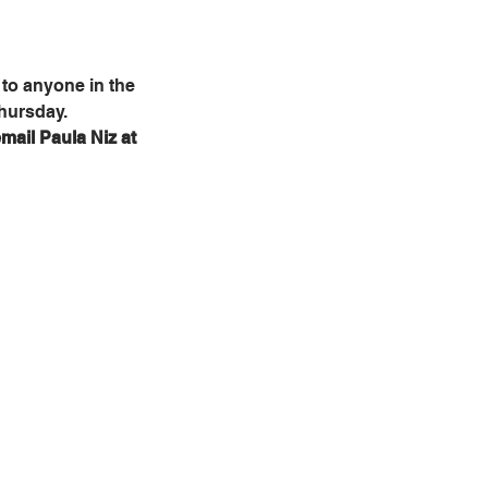
to anyone in the 
Thursday.
mail Paula Niz at 