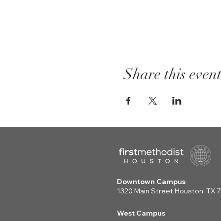
Share this even
Downtown Campus
1320 Main Street Houston, TX
West Campus