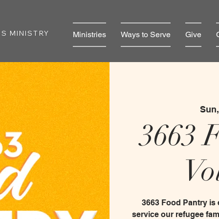
S MINISTRY
Ministries
Ways to Serve
Give
Sun,
3663 
Vo
3663 Food Pantry is
service our refugee fam