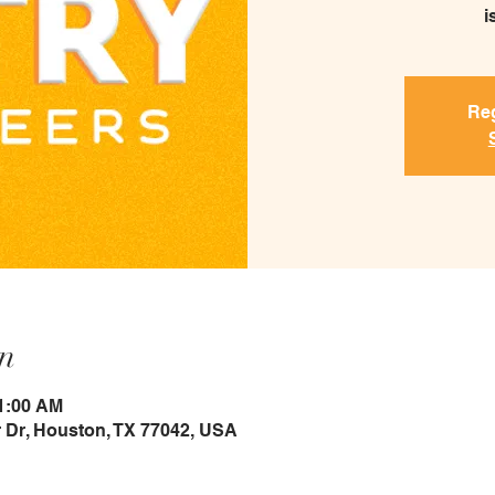
i
Reg
n
11:00 AM
 Dr, Houston, TX 77042, USA