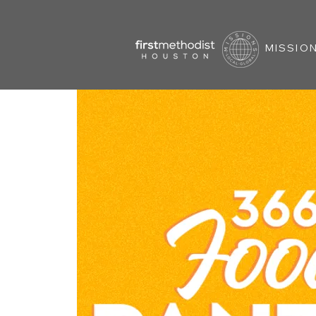
MISSION