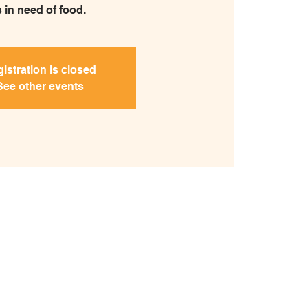
s in need of food.
istration is closed
See other events