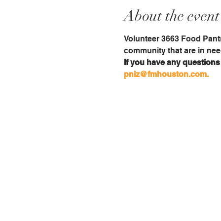
About the event
Volunteer 3663 Food Pantr
community that are in nee
If you have any questions i
pniz@fmhouston.com.