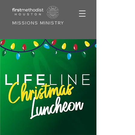
MISSIONS MINISTRY