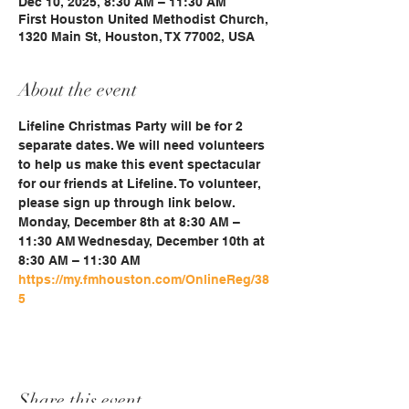
Dec 10, 2025, 8:30 AM – 11:30 AM
First Houston United Methodist Church,
1320 Main St, Houston, TX 77002, USA
About the event
Lifeline Christmas Party will be for 2 
separate dates. We will need volunteers 
to help us make this event spectacular 
for our friends at Lifeline. To volunteer, 
please sign up through link below. 
Monday, December 8th at 8:30 AM – 
11:30 AM Wednesday, December 10th at 
8:30 AM – 11:30 AM 
https://my.fmhouston.com/OnlineReg/38
5
Share this event