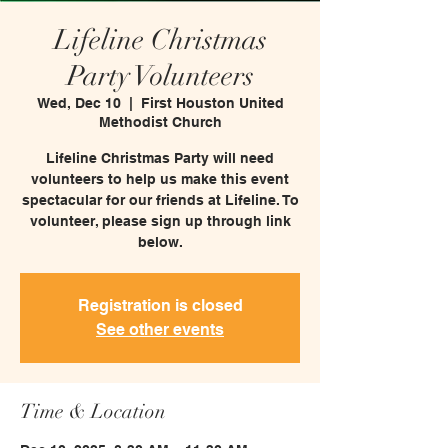
Lifeline Christmas
Party Volunteers
Wed, Dec 10
  |  
First Houston United
Methodist Church
Lifeline Christmas Party will need
volunteers to help us make this event
spectacular for our friends at Lifeline. To
volunteer, please sign up through link
below.
Registration is closed
See other events
Time & Location