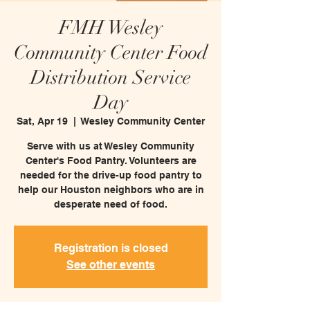
FMH Wesley
Community Center Food
Distribution Service
Day
Sat, Apr 19
  |  
Wesley Community Center
Serve with us at Wesley Community
Center's Food Pantry. Volunteers are
needed for the drive-up food pantry to
help our Houston neighbors who are in
desperate need of food.
Registration is closed
See other events