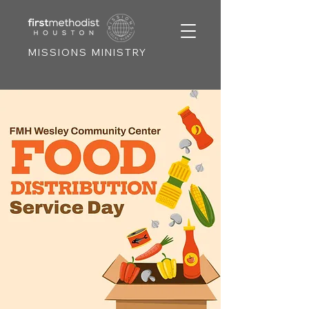
MISSIONS MINISTRY