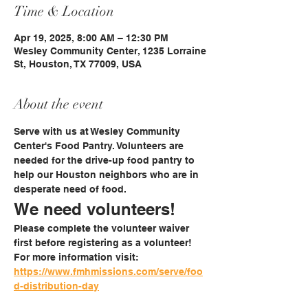
Time & Location
Apr 19, 2025, 8:00 AM – 12:30 PM
Wesley Community Center, 1235 Lorraine
St, Houston, TX 77009, USA
About the event
Serve with us at Wesley Community 
Center's Food Pantry. Volunteers are 
needed for the drive-up food pantry to 
help our Houston neighbors who are in 
desperate need of food. 
We need volunteers!
Please complete the volunteer waiver 
first before registering as a volunteer!
For more information visit: 
https://www.fmhmissions.com/serve/foo
d-distribution-day